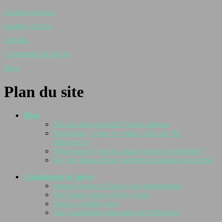
Cooking lessons
Healthy cuisine
Utensils
Condiments & spices
Blog
Plan du site
Blog
The top most popular French cheeses
Vegetarian, vegan or vegan: what are the
differences?
What makes French cuisine famous worldwide?
Do you know all the varieties of potatoes that exist?
Condiments & spices
natural flavors to flavor your preparations
The hottest spices in the world
Spices, a health asset
The condiments that make the difference