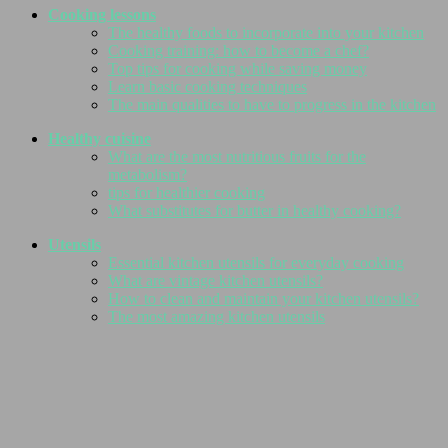
Cooking lessons
The healthy foods to incorporate into your kitchen
Cooking training: how to become a chef?
Top tips for cooking while saving money
Learn basic cooking techniques
The main qualities to have to progress in the kitchen
Healthy cuisine
What are the most nutritious fruits for the
metabolism?
tips for healthier cooking
What substitutes for butter in healthy cooking?
Utensils
Essential kitchen utensils for everyday cooking
What are vintage kitchen utensils?
How to clean and maintain your kitchen utensils?
The most amazing kitchen utensils