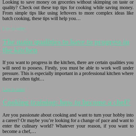
Looking to save money on groceries without skimping on taste or
quality? Check out these top tips for cooking while saving money.
From simple tips like using leftovers to more complex ideas like
batch cooking, these tips will help you…
Lire la suite
The main qualities to have to progress in
the kitchen
If you want to progress in the kitchen, there are certain qualities you
will need to possess. Firstly, you must be able to work well under
pressure. This is especially important in a professional kitchen where
there are often tight…
Lire la suite
Cooking training: how to become a chef?
Are you passionate about cooking and want to turn your hobby into
a career? Or maybe you’re looking for a change of pace and want to
enter the culinary world? Whatever your reason, if you want to
become a chef,…