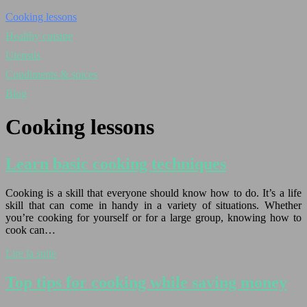
Cooking lessons
Healthy cuisine
Utensils
Condiments & spices
Blog
Cooking lessons
Learn basic cooking techniques
Cooking is a skill that everyone should know how to do. It’s a life
skill that can come in handy in a variety of situations. Whether
you’re cooking for yourself or for a large group, knowing how to
cook can…
Lire la suite
Top tips for cooking while saving money