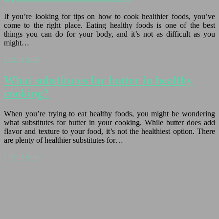
If you’re looking for tips on how to cook healthier foods, you’ve
come to the right place. Eating healthy foods is one of the best
things you can do for your body, and it’s not as difficult as you
might…
Lire la suite
What substitutes for butter in healthy
cooking?
When you’re trying to eat healthy foods, you might be wondering
what substitutes for butter in your cooking. While butter does add
flavor and texture to your food, it’s not the healthiest option. There
are plenty of healthier substitutes for…
Lire la suite