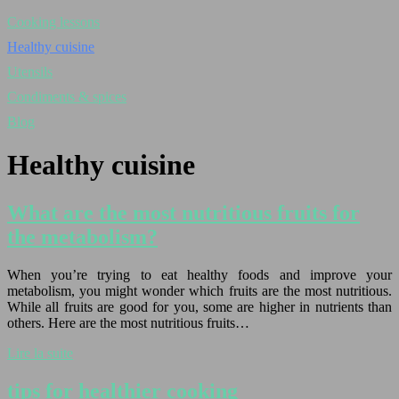
Cooking lessons
Healthy cuisine
Utensils
Condiments & spices
Blog
Healthy cuisine
What are the most nutritious fruits for
the metabolism?
When you’re trying to eat healthy foods and improve your
metabolism, you might wonder which fruits are the most nutritious.
While all fruits are good for you, some are higher in nutrients than
others. Here are the most nutritious fruits…
Lire la suite
tips for healthier cooking