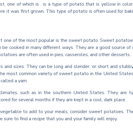
t, one of which is . is a type of potato that is yellow in color
re it was first grown. This type of potato is often used for bak
ut one of the most popular is the sweet potato. Sweet potatoe
n be cooked in many different ways. They are a good source of 
otatoes are often used in pies, casseroles, and other desserts.
 and sizes. They can be long and slender, or short and stubb
 The most common variety of sweet potato in the United States
called a yam.
imates, such as in the southern United States. They are ty
red for several months if they are kept in a cool, dark place.
ous vegetable to add to your meals, consider sweet potatoes. Th
sure to find a recipe that you and your family will enjoy.