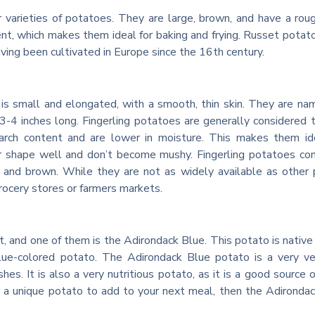
varieties of potatoes. They are large, brown, and have a roug
ent, which makes them ideal for baking and frying. Russet potat
aving been cultivated in Europe since the 16th century.
 is small and elongated, with a smooth, thin skin. They are na
t 3-4 inches long. Fingerling potatoes are generally considered 
arch content and are lower in moisture. This makes them ide
heir shape well and don’t become mushy. Fingerling potatoes co
le, and brown. While they are not as widely available as other
grocery stores or farmers markets.
t, and one of them is the Adirondack Blue. This potato is native
lue-colored potato. The Adirondack Blue potato is a very ve
hes. It is also a very nutritious potato, as it is a good source of
or a unique potato to add to your next meal, then the Adironda