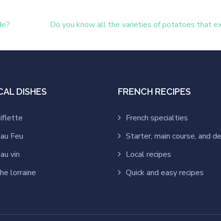
de?
Do you know all the varieties of potatoes that ex
CAL DISHES
FRENCH RECIPES
iflette
French specialties
 au Feu
Starter, main course, and d
au vin
Local recipes
he lorraine
Quick and easy recipes