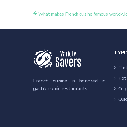
What makes French cuisine famous worldwi
TYPI
Tart
Pot
French cuisine is honored in
gastronomic restaurants.
Coq 
Quic