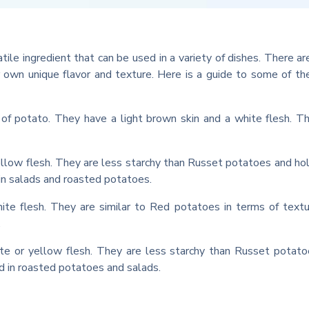
atile ingredient that can be used in a variety of dishes. There a
ir own unique flavor and texture. Here is a guide to some of t
 potato. They have a light brown skin and a white flesh. T
llow flesh. They are less starchy than Russet potatoes and hol
n salads and roasted potatoes.
te flesh. They are similar to Red potatoes in terms of text
.
te or yellow flesh. They are less starchy than Russet potat
ed in roasted potatoes and salads.