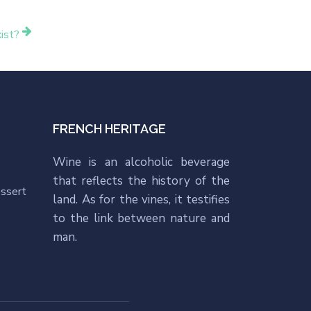
ist?
FRENCH HERITAGE
Wine is an alcoholic beverage
that reflects the history of the
essert
land. As for the vines, it testifies
to the link between nature and
man.