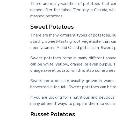
There are many varieties of potatoes that exis
named after the Yukon Territory in Canada, whe
mashed potatoes.
Sweet Potatoes
There are many different types of potatoes, b
starchy, sweet-tasting root vegetable that ca
fiber, vitamins A and C, and potassium. Sweet p
Sweet potatoes come in many different shapes
can be white, yellow, orange, or even purple.
orange sweet potato, which is also sometimes 
Sweet potatoes are usually grown in warm cl
harvested in the fall. Sweet potatoes can be sto
If you are looking for a nutritious and delici
many different ways to prepare them, so you are 
Russet Potatoes