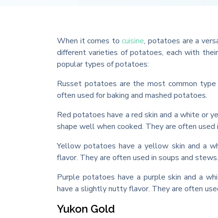
When it comes to
cuisine
, potatoes are a vers
different varieties of potatoes, each with the
popular types of potatoes:
Russet potatoes are the most common type of
often used for baking and mashed potatoes.
Red potatoes have a red skin and a white or ye
shape well when cooked. They are often used i
Yellow potatoes have a yellow skin and a whi
flavor. They are often used in soups and stews
Purple potatoes have a purple skin and a whi
have a slightly nutty flavor. They are often us
Yukon Gold