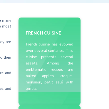
re many
he most
FRENCH CUISINE
hey are
French cuisine has evolved
over several centuries. This
cuisine presents several
d their
assets. Among the
emblematic recipes are
ure and
baked apples, croque-
monsieur, petit salé with
oes and
lentils…