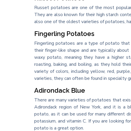
Russet potatoes are one of the most popular 
They are also known for their high starch cont
also one of the oldest varieties of potatoes, h
Fingerling Potatoes
Fingerling potatoes are a type of potato that
their finger-like shape and are typically abou
waxy potato, meaning they have a higher st
roasting, baking, and boiling, as they hold t
variety of colors, including yellow, red, purp
varieties, they can often be found in specialty 
Adirondack Blue
There are many varieties of potatoes that exis
Adirondack region of New York, and it is a b
potato, as it can be used for many different dis
potassium, and vitamin C. If you are looking f
potato is a great option.