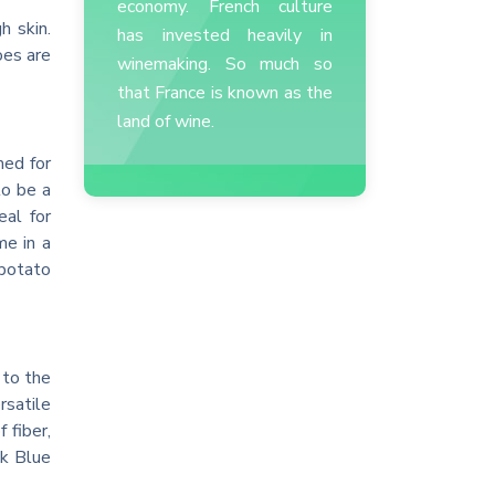
economy. French culture
h skin.
has invested heavily in
oes are
winemaking. So much so
that France is known as the
land of wine.
med for
to be a
al for
me in a
 potato
 to the
rsatile
 fiber,
ck Blue