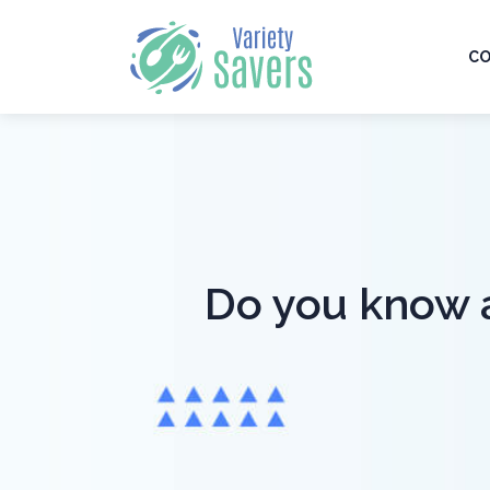
CO
Do you know al