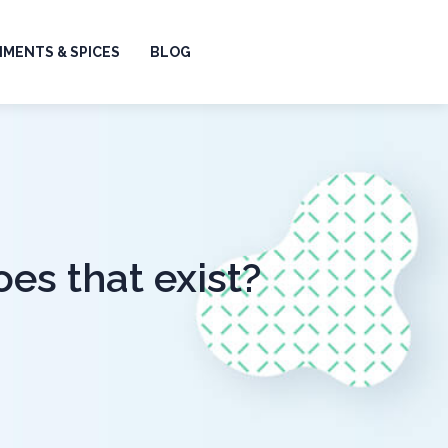
MENTS & SPICES
BLOG
oes that exist?