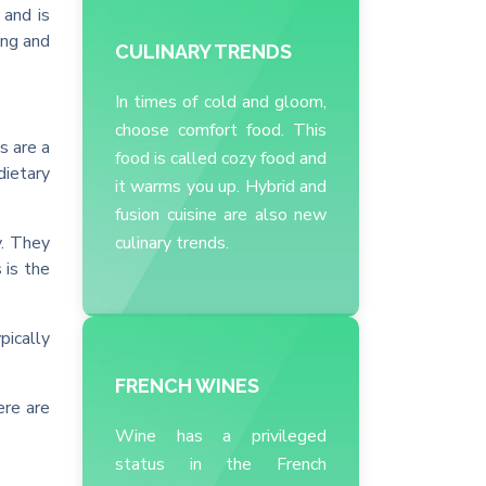
 and is
ing and
CULINARY TRENDS
In times of cold and gloom,
choose comfort food. This
s are a
food is called cozy food and
dietary
it warms you up. Hybrid and
fusion cuisine are also new
y. They
culinary trends.
 is the
pically
FRENCH WINES
ere are
Wine has a privileged
status in the French