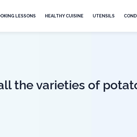
OKING LESSONS
HEALTHY CUISINE
UTENSILS
CONDI
l the varieties of potat